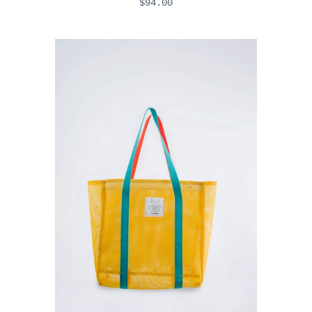
$94.00