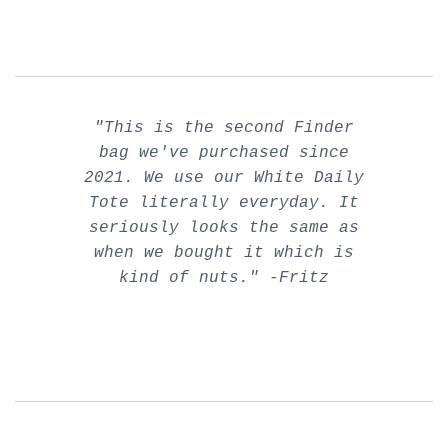
"This is the second Finder
bag we've purchased since
2021. We use our White Daily
Tote literally everyday. It
seriously looks the same as
when we bought it which is
kind of nuts." -Fritz