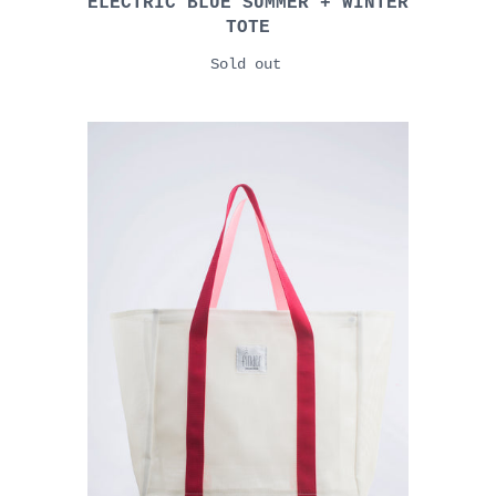
ELECTRIC BLUE SUMMER + WINTER
TOTE
Sold out