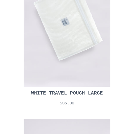
WHITE TRAVEL POUCH LARGE
$35.00