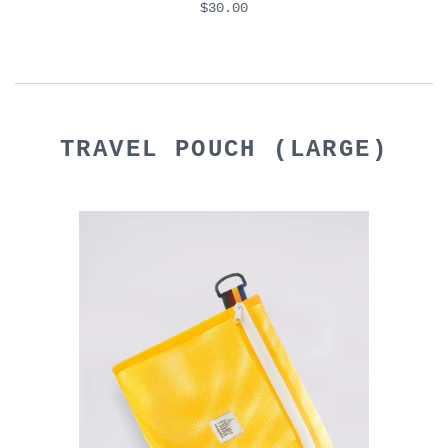
$30.00
TRAVEL POUCH (LARGE)