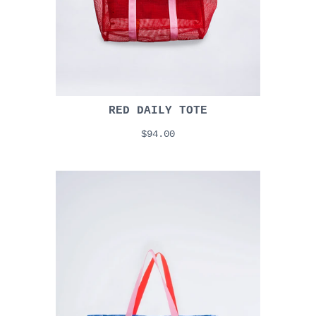
RED DAILY TOTE
$94.00