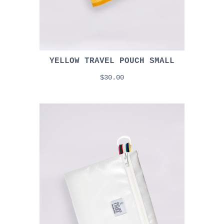
YELLOW TRAVEL POUCH SMALL
$30.00