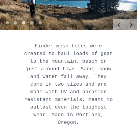
[
[
[
[
[
]
]
]
]
]
Finder mesh totes were
created to haul loads of gear
to the mountain, beach or
just around town. Sand, snow
and water fall away. They
come in two sizes and are
made with UV and abrasion
resistant materials, meant to
outlast even the toughest
wear. Made in Portland,
Oregon.