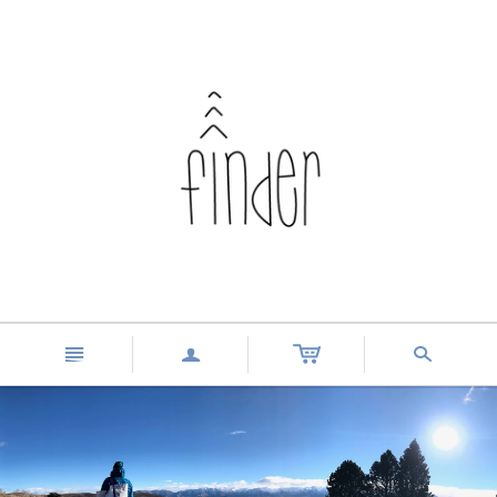
n
a
s