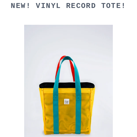
NEW! VINYL RECORD TOTE!