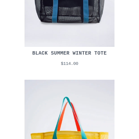
BLACK SUMMER WINTER TOTE
$114.00