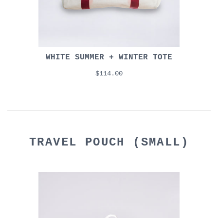
WHITE SUMMER + WINTER TOTE
$114.00
TRAVEL POUCH (SMALL)