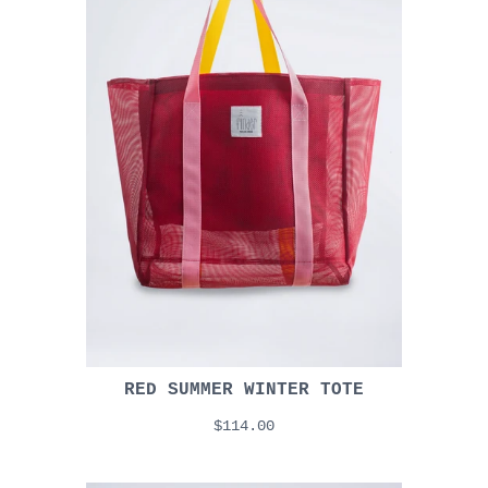
RED SUMMER WINTER TOTE
$114.00