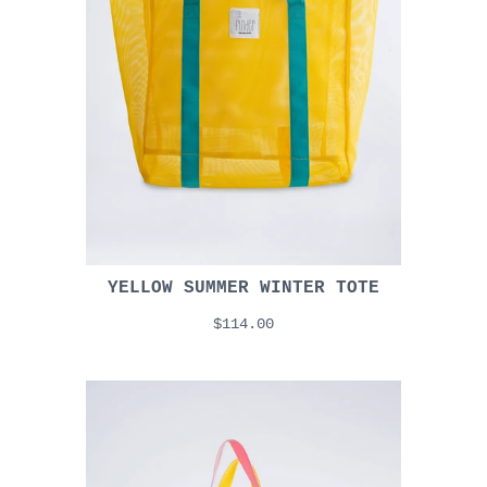
YELLOW SUMMER WINTER TOTE
$114.00