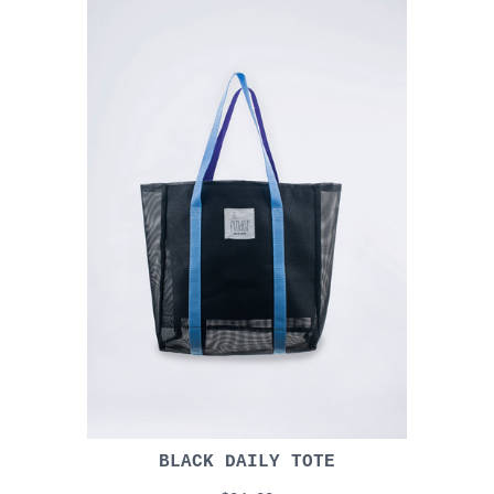
BLACK DAILY TOTE