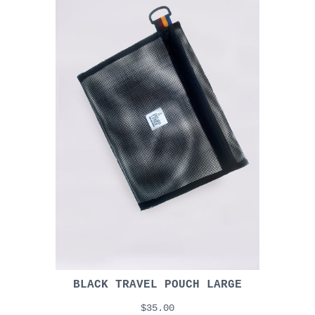
BLACK TRAVEL POUCH LARGE
$35.00