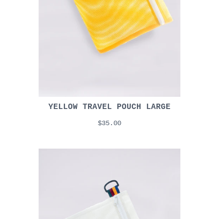
YELLOW TRAVEL POUCH LARGE
$35.00