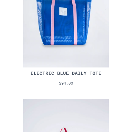
ELECTRIC BLUE DAILY TOTE
$94.00