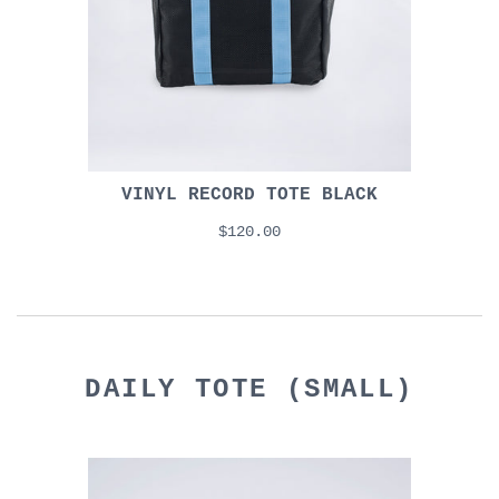
VINYL RECORD TOTE BLACK
$120.00
DAILY TOTE (SMALL)