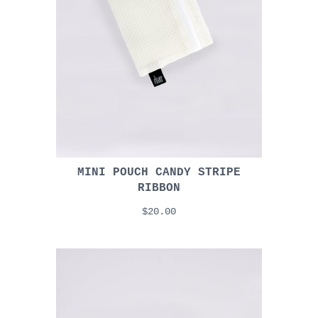
MINI POUCH CANDY STRIPE
RIBBON
$20.00