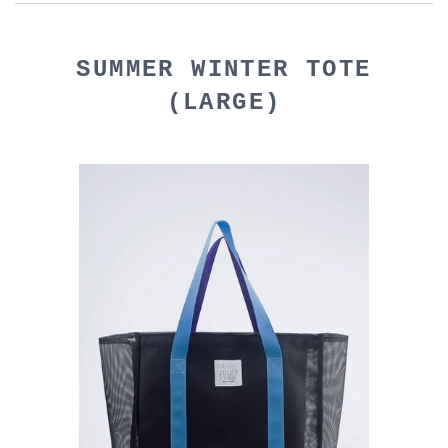
SUMMER WINTER TOTE
(LARGE)