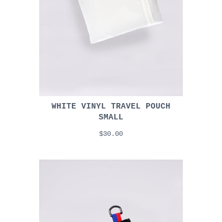
WHITE VINYL TRAVEL POUCH
SMALL
$30.00