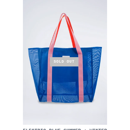
SOLD OUT