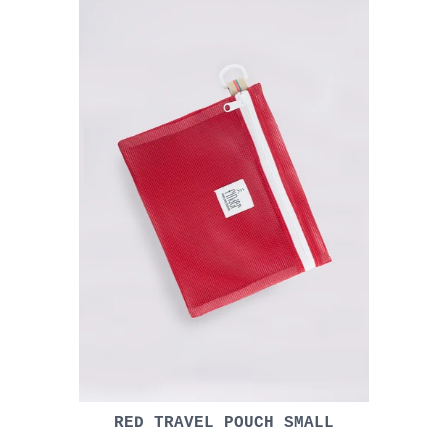
RED TRAVEL POUCH SMALL