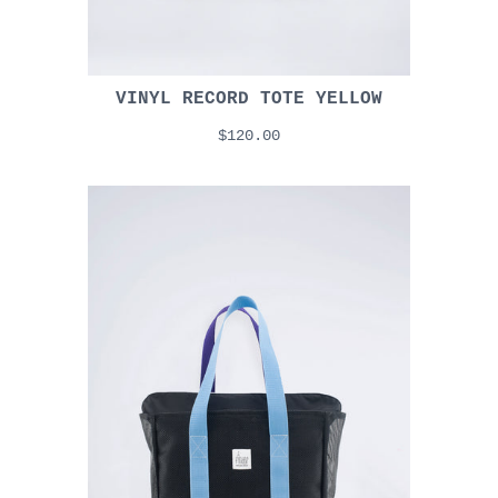
VINYL RECORD TOTE YELLOW
$120.00