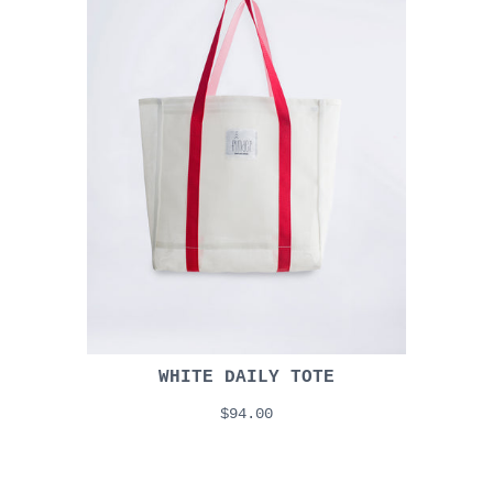
WHITE DAILY TOTE
$94.00