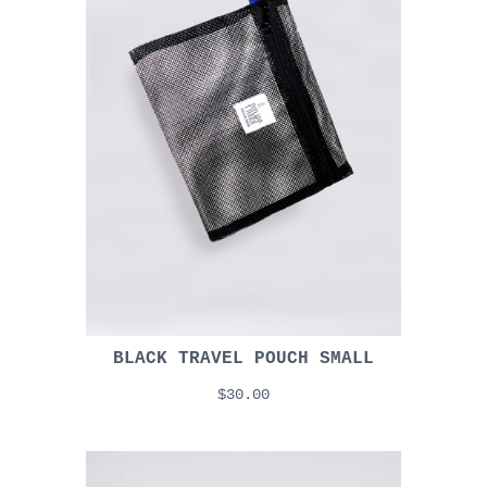
BLACK TRAVEL POUCH SMALL
$30.00