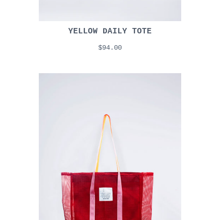
YELLOW DAILY TOTE
$94.00