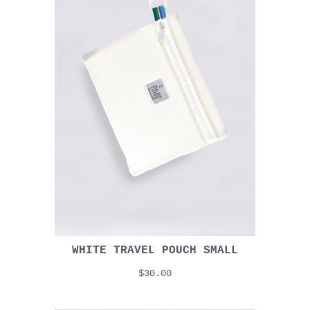
WHITE TRAVEL POUCH SMALL
$30.00