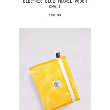
ELECTRIC BLUE TRAVEL POUCH
SMALL
$30.00