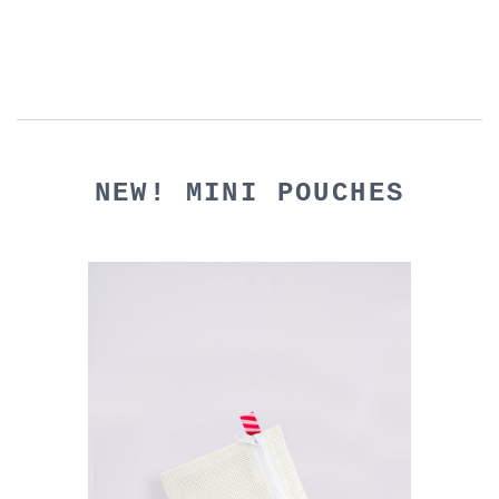
NEW! MINI POUCHES